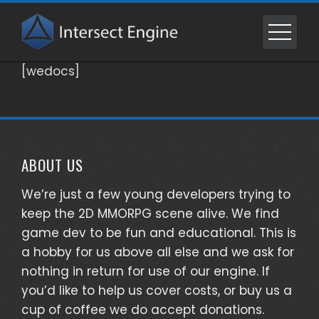
Skip
to
content
[wedocs]
ABOUT US
We’re just a few young developers trying to
keep the 2D MMORPG scene alive. We find
game dev to be fun and educational. This is
a hobby for us above all else and we ask for
nothing in return for use of our engine. If
you’d like to help us cover costs, or buy us a
cup of coffee we do accept donations.