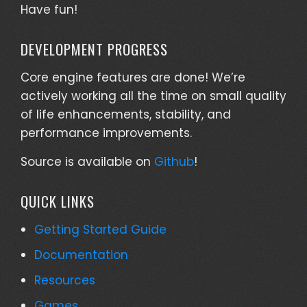
Have fun!
DEVELOPMENT PROGRESS
Core engine features are done! We’re
actively working all the time on small quality
of life enhancements, stability, and
performance improvements.
Source is available on
Github
!
QUICK LINKS
Getting Started Guide
Documentation
Resources
Games